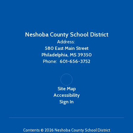
Neshoba County School District
Address:
580 East Main Street
Philadelphia, MS 39350
Phone:
601-656-3752
Site Map
Accessibility
Sign In
Contents © 2026 Neshoba County School District