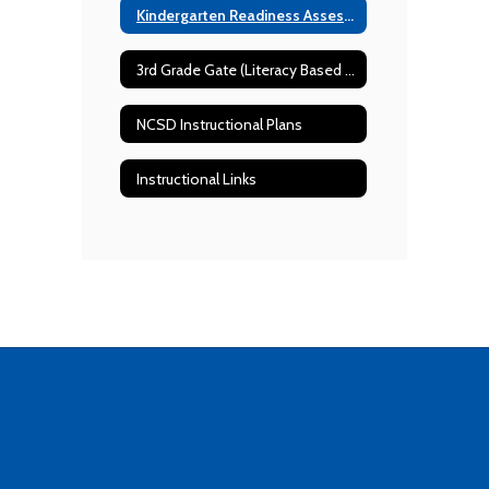
Kindergarten Readiness Assessment Resources
3rd Grade Gate (Literacy Based Promotion Act) Requirements
NCSD Instructional Plans
Instructional Links