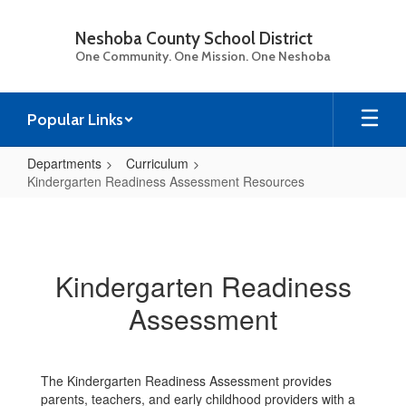
Skip
to
Neshoba County School District
main
One Community. One Mission. One Neshoba
content
Popular Links
Departments
Curriculum
Kindergarten Readiness Assessment Resources
Kindergarten
Readiness
Assessment
Kindergarten Readiness
Resources
Assessment
The Kindergarten Readiness Assessment provides
parents, teachers, and early childhood providers with a