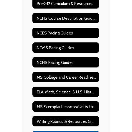
PreK-12 Curriculum & Resources
NCHS Course Description Guide 2026-2027
NCES Pacing Guides
NCMS Pacing Guides
NCHS Pacing Guides
MS College and Career Readiness Scaffolding Documents
ELA, Math, Science, & U.S. History State Test Blueprints
MS Exemplar Lessons/Units for ELA & Math
Writing Rubrics & Resources Grades 2-12