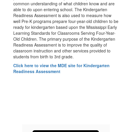
common understanding of what children know and are
able to do upon entering school. The Kindergarten
Readiness Assessment is also used to measure how
well Pre-K programs prepare four-year-old children to be
ready for kindergarten based upon the Mississippi Early
Learning Standards for Classrooms Serving Four-Year-
Old Children. The primary purpose of the Kindergarten
Readiness Assessment is to improve the quality of
classroom instruction and other services provided to
students from birth to 3rd grade.
Click here to view the MDE site for Kindergarten
Readiness Assessment