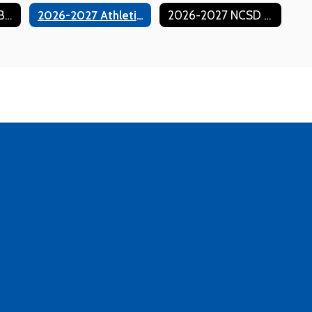
GoFan Ticketing (Buy Event Tickets Online)
2026-2027 Athletic Handbook
2026-2027 NCSD Athletic Season Passes