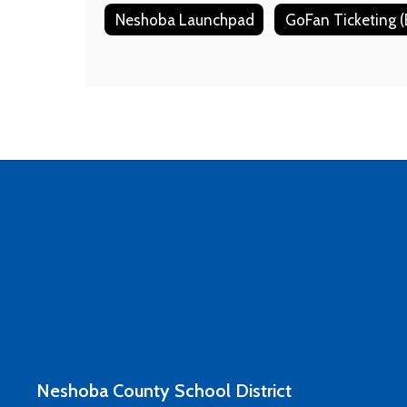
Neshoba Launchpad
Neshoba County School District