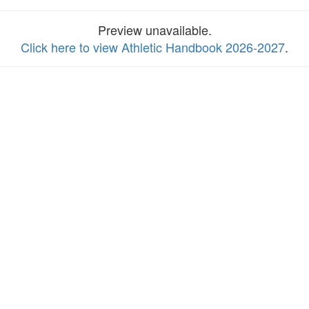
Preview unavailable.
Click here to view Athletic Handbook 2026-2027
.