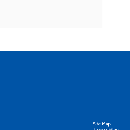
Site Map