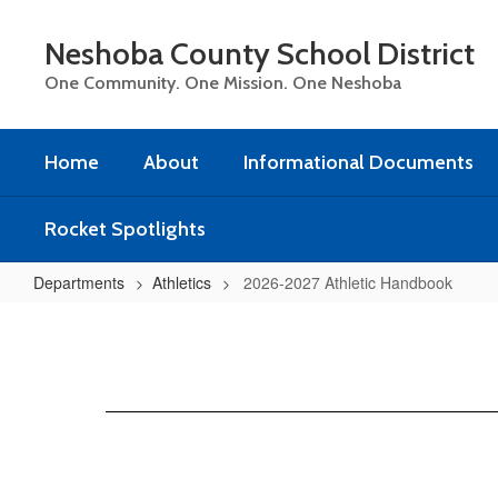
Skip
to
Neshoba County School District
main
content
One Community. One Mission. One Neshoba
Home
About
Informational Documents
Rocket Spotlights
Departments
Athletics
2026-2027 Athletic Handbook
2026-
2027
Athletic
Handbook