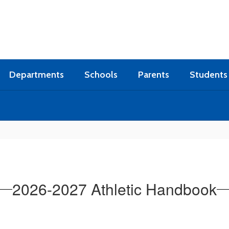
Departments
Schools
Parents
Students
2026-2027 Athletic Handbook