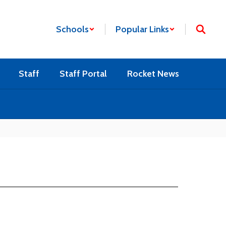
Schools
Popular Links
Staff
Staff Portal
Rocket News